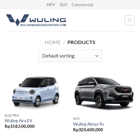
Skip
MPV
SUV
Commercial
to
content
HOME
/
PRODUCTS
ELECTRIC
SUV
Wuling Aira EV
Wuling Almaz Rs
Rp
158,500,000
Rp
320,600,000