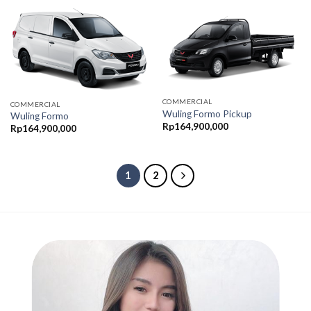
COMMERCIAL
COMMERCIAL
Wuling Formo Pickup
Wuling Formo
Rp
164,900,000
Rp
164,900,000
1
2