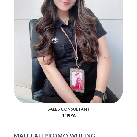
SALES CONSULTANT
REISYA
MAU TAU PROMO WULING