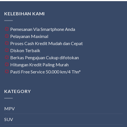
KELEBIHAN KAMI
Pemesanan Via Smartphone Anda
Pelayanan Maximal
Proses Cash Kredit Mudah dan Cepat
Diskon Terbaik
Berkas Pengajuan Cukup difotokan
Hitungan Kredit Paling Murah
Pasti Free Service 50.000 km/4 Thn*
KATEGORY
MPV
SUV