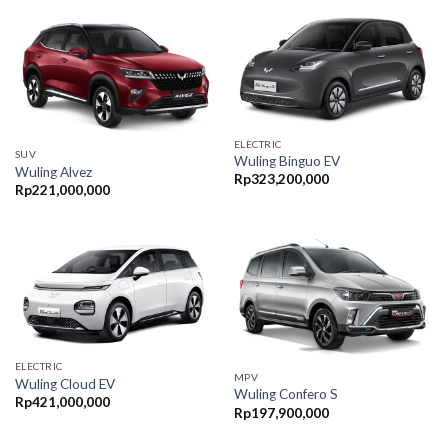
ELECTRIC
SUV
Wuling Binguo EV
Wuling Alvez
Rp
323,200,000
Rp
221,000,000
ELECTRIC
MPV
Wuling Cloud EV
Wuling Confero S
Rp
421,000,000
Rp
197,900,000