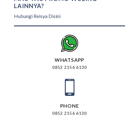
LAINNYA?
Hubungi Reisya Disini
WHATSAPP
0852 2156 6130
PHONE
0852 2156 6130