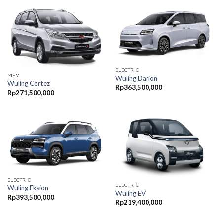
ELECTRIC
MPV
Wuling Darion
Wuling Cortez
Rp
363,500,000
Rp
271,500,000
ELECTRIC
ELECTRIC
Wuling Eksion
Wuling EV
Rp
393,500,000
Rp
219,400,000