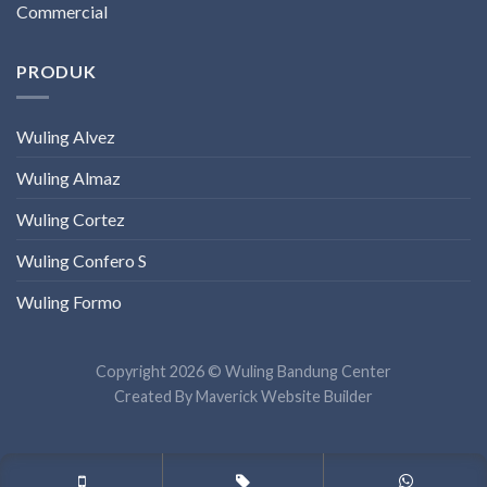
Commercial
PRODUK
Wuling Alvez
Wuling Almaz
Wuling Cortez
Wuling Confero S
Wuling Formo
Copyright 2026 © Wuling Bandung Center
Created By
Maverick Website Builder